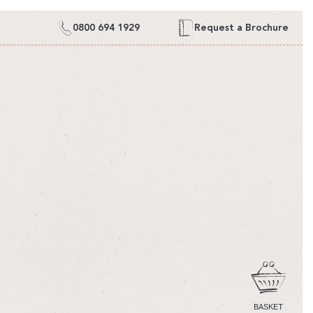
0800 694 1929
Request a Brochure
CART
BASKET