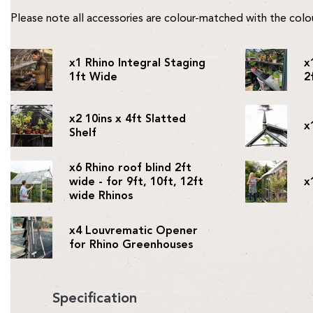
Please note all accessories are colour-matched with the col
x1 Rhino Integral Staging
x
1ft Wide
2
x2 10ins x 4ft Slatted
x
Shelf
x6 Rhino roof blind 2ft
wide - for 9ft, 10ft, 12ft
x
wide Rhinos
x4 Louvrematic Opener
for Rhino Greenhouses
Specification