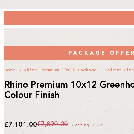
PACKAGE OFFE
Home
Rhino Premium 10x12 Package - Colour Fin
Rhino Premium 10x12 Greenho
Colour Finish
£7,101.00
£7,890.00
Saving
£789
Regular
Sale