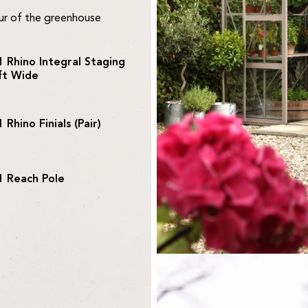
our of the greenhouse
1 Rhino Integral Staging
ft Wide
1 Rhino Finials (Pair)
1 Reach Pole