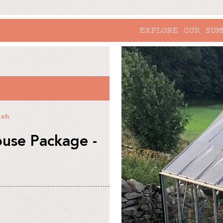
EXPLORE OUR SUMMER SALE
skip to
product
information
R
ish
use Package -