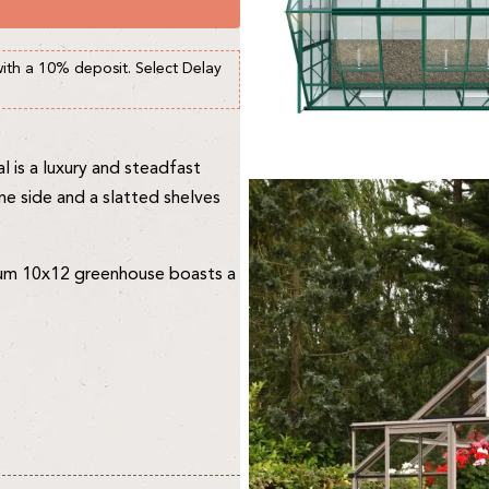
with a 10% deposit. Select Delay
 is a luxury and steadfast
ne side and a slatted shelves
mium 10x12 greenhouse boasts a