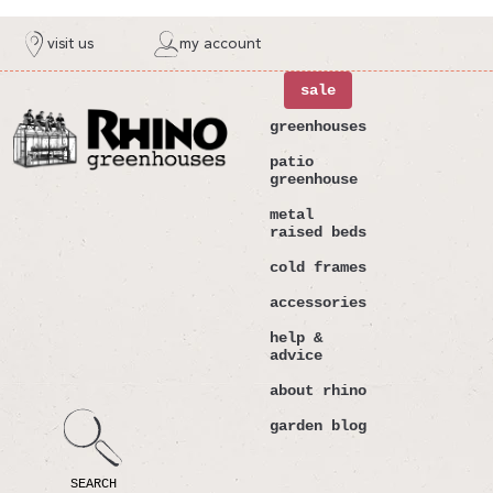
ntent
visit us
my account
sale
greenhouses
patio
greenhouse
metal
raised beds
cold frames
accessories
help &
advice
about rhino
garden blog
SEARCH