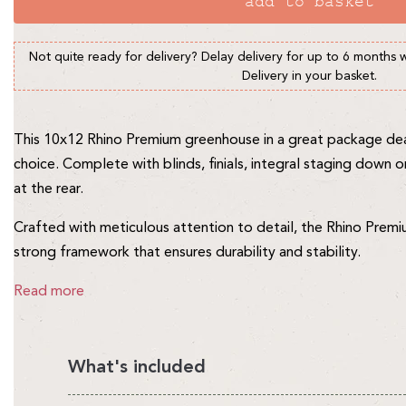
add to basket
Not quite ready for delivery? Delay delivery for up to 6 months 
Delivery in your basket.
This 10x12 Rhino Premium greenhouse in a great package deal
choice. Complete with blinds, finials, integral staging down o
at the rear.
Crafted with meticulous attention to detail, the Rhino Pre
strong framework that ensures durability and stability.
Read more
What's included