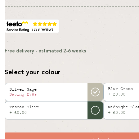
price
price
Free delivery - estimated 2-6 weeks
Select your colour
Blue Grass
Silver Sage
+ £0.00
Saving
£789
Tuscan Olive
Midnight Sla
+ £0.00
+ £0.00