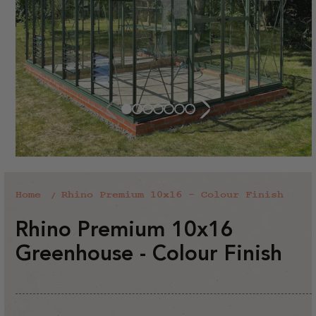
Home
Rhino Premium 10x16 - Colour Finish
Rhino Premium 10x16
Greenhouse - Colour Finish