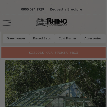
tent
0800 694 1929
Request a Brochure
Cart
Greenhouses
Raised Beds
Cold Frames
Accessories
to
EXPLORE OUR SUMMER SALE
ct
mation