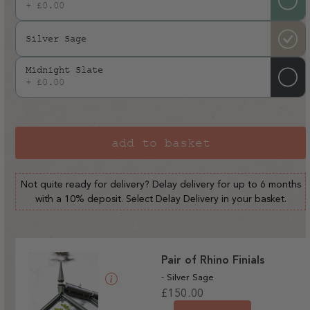
+ £0.00
Silver Sage
Midnight Slate
+ £0.00
add to basket
Not quite ready for delivery? Delay delivery for up to 6 months
with a 10% deposit. Select Delay Delivery in your basket.
Pair of Rhino Finials
- Silver Sage
Regular
£150.00