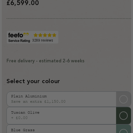
Regular
£6,599.00
price
Free delivery - estimated 2-6 weeks
Select your colour
Plain Aluminium
Save an extra £1,150.00
Variant
sold
Tuscan Olive
out
+ £0.00
or
Blue Grass
unavailable