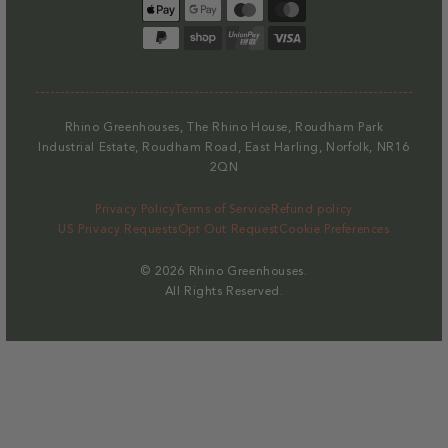
Payment
methods
Rhino Greenhouses, The Rhino House, Roudham Park
Industrial Estate, Roudham Road, East Harling, Norfolk, NR16
2QN
Privacy Policy
Terms of Service
Refund policy
US Privacy Requests
Opt Out Request
Cookie Preferences
© 2026
Rhino Greenhouses
.
All Rights Reserved.