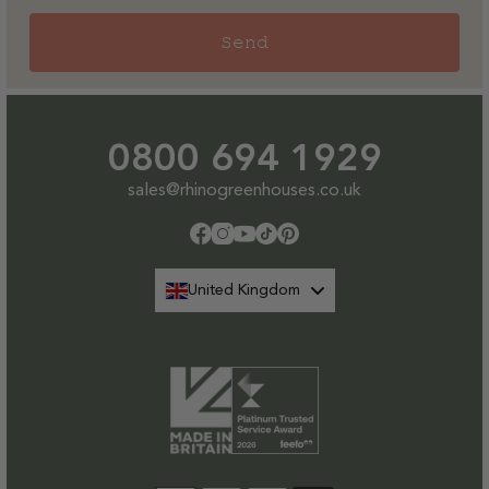
Send
0800 694 1929
sales@rhinogreenhouses.co.uk
Facebook
Instagram
YouTube
TikTok
Pinterest
United Kingdom