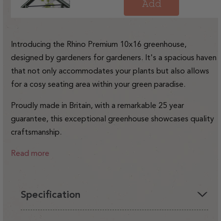
price
Add
Introducing the Rhino Premium 10x16 greenhouse,
designed by gardeners for gardeners. It's a spacious haven
that not only accommodates your plants but also allows
for a cosy seating area within your green paradise.
Proudly made in Britain, with a remarkable 25 year
guarantee, this exceptional greenhouse showcases quality
craftsmanship.
Read more
Specification