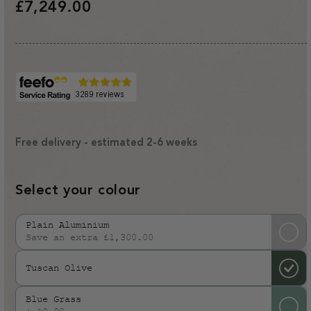
Regular
£7,249.00
price
Free delivery - estimated 2-6 weeks
Select your colour
Plain Aluminium
Save an extra £1,300.00
Variant
sold
Tuscan Olive
out
or
Blue Grass
unavailable