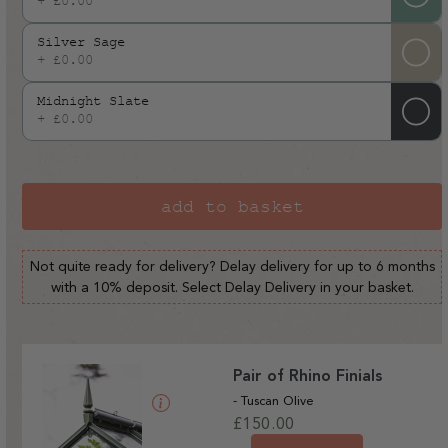
+ £0.00
Silver Sage
+ £0.00
Midnight Slate
+ £0.00
add to basket
Not quite ready for delivery? Delay delivery for up to 6 months
with a 10% deposit. Select Delay Delivery in your basket.
Pair of Rhino Finials
- Tuscan Olive
Regular
£150.00