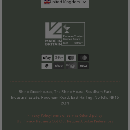
United Kingdom
Payment
methods
Rhino Greenhouses, The Rhino House, Roudham Park
Industrial Estate, Roudham Road, East Harling, Norfolk, NR16
2QN
Privacy Policy
Terms of Service
Refund policy
US Privacy Requests
Opt Out Request
Cookie Preferences