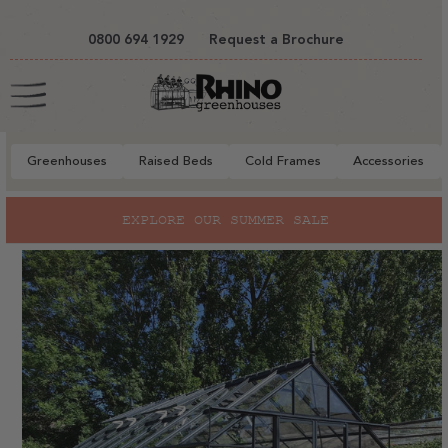
tent
0800 694 1929
Request a Brochure
Cart
Greenhouses
Raised Beds
Cold Frames
Accessories
to
EXPLORE OUR SUMMER SALE
ct
mation