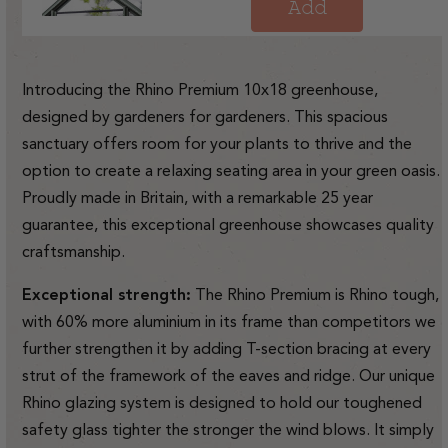
price
Add
Introducing the Rhino Premium 10x18 greenhouse,
designed by gardeners for gardeners. This spacious
sanctuary offers room for your plants to thrive and the
option to create a relaxing seating area in your green oasis.
Proudly made in Britain, with a remarkable 25 year
guarantee, this exceptional greenhouse showcases quality
craftsmanship.
Exceptional strength:
The Rhino Premium is Rhino tough,
with 60% more aluminium in its frame than competitors we
further strengthen it by adding T-section bracing at every
strut of the framework of the eaves and ridge. Our unique
Rhino glazing system is designed to hold our toughened
safety glass tighter the stronger the wind blows. It simply