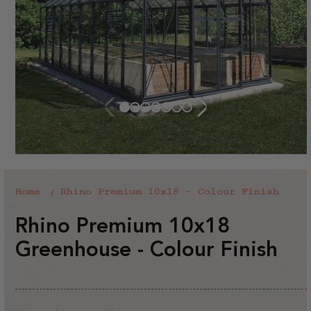
Home
Rhino Premium 10x18 - Colour Finish
Rhino Premium 10x18
Greenhouse - Colour Finish