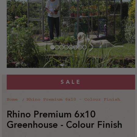
SALE
Home
Rhino Premium 6x10 - Colour Finish
Rhino Premium 6x10
Greenhouse - Colour Finish