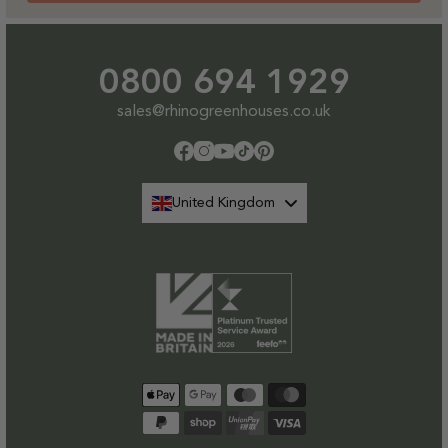
0800 694 1929
sales@rhinogreenhouses.co.uk
Facebook
Instagram
YouTube
TikTok
Pinterest
United Kingdom
Payment
methods