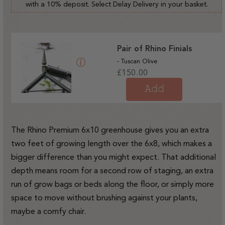
with a 10% deposit. Select Delay Delivery in your basket.
Pair of Rhino Finials
- Tuscan Olive
Regular
£150.00
price
Add
The Rhino Premium 6x10 greenhouse gives you an extra
two feet of growing length over the 6x8, which makes a
bigger difference than you might expect. That additional
depth means room for a second row of staging, an extra
run of grow bags or beds along the floor, or simply more
space to move without brushing against your plants,
maybe a comfy chair.