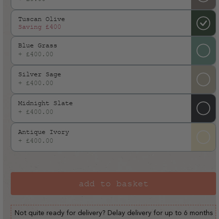
or
Tuscan Olive
unavailable
Saving
£400
Blue Grass
+ £400.00
Silver Sage
+ £400.00
Midnight Slate
+ £400.00
Antique Ivory
+ £400.00
add to basket
Not quite ready for delivery? Delay delivery for up to 6 months