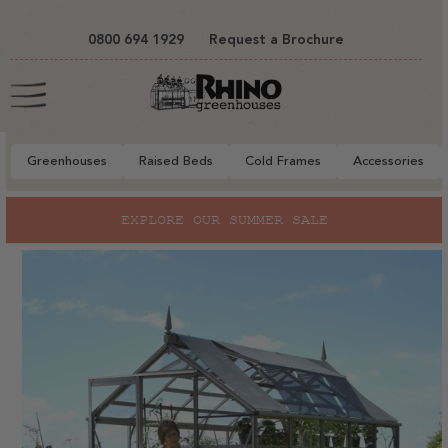
tent
0800 694 1929
Request a Brochure
Cart
Greenhouses
Raised Beds
Cold Frames
Accessories
to
EXPLORE OUR SUMMER SALE
ct
mation