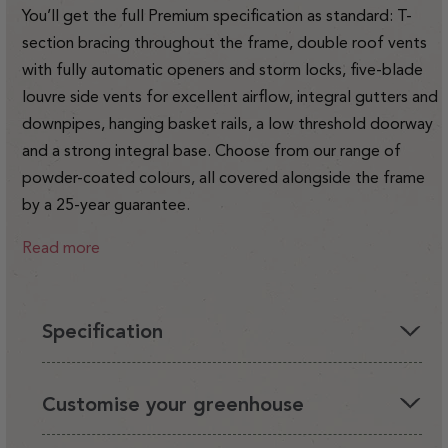
You’ll get the full Premium specification as standard: T-
section bracing throughout the frame, double roof vents
with fully automatic openers and storm locks, five-blade
louvre side vents for excellent airflow, integral gutters and
downpipes, hanging basket rails, a low threshold doorway
and a strong integral base. Choose from our range of
powder-coated colours, all covered alongside the frame
by a 25-year guarantee.
Read more
Specification
You'll love having a Rhino in your garden, it's the perfect
Customise your greenhouse
environment for your plants and looks beautiful.