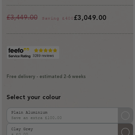
£3,449.00
£3,049.00
Saving
£400
Regular
Sale
price
price
Free delivery - estimated 2-6 weeks
Select your colour
Plain Aluminium
Save an extra £100.00
Variant
sold
Clay Grey
out
+ £0.00