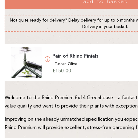
add to basket
Not quite ready for delivery? Delay delivery for up to 6 months 
Delivery in your basket.
Pair of Rhino Finials
- Tuscan Olive
Regular
£150.00
price
Welcome to the Rhino Premium 8x14 Greenhouse – a fantasti
value quality and want to provide their plants with exception
Improving on the already unmatched specification you expect 
Rhino Premium will provide excellent, stress-free gardening 