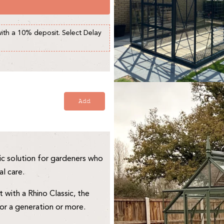
with a 10% deposit. Select Delay
Add
c solution for gardeners who
al care.
with a Rhino Classic, the
for a generation or more.