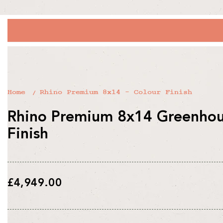
Home
Rhino Premium 8x14 - Colour Finish
Rhino Premium 8x14 Greenhous
Finish
Regular
£4,949.00
price