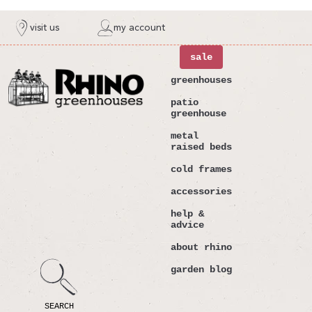
ntent
visit us
my account
sale
greenhouses
patio
greenhouse
metal
raised beds
cold frames
accessories
help &
advice
about rhino
garden blog
SEARCH