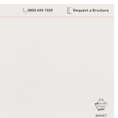
0800 694 1929
Request a Brochure
CART
BASKET