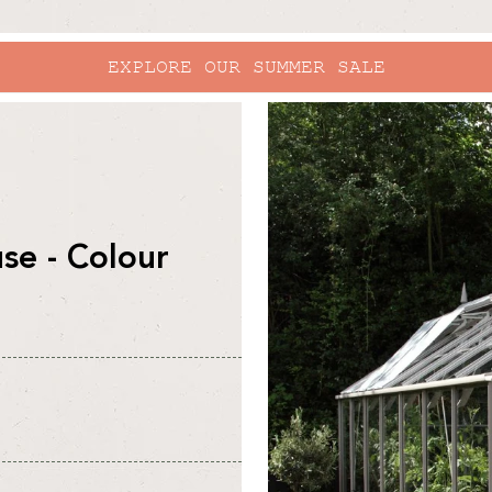
EXPLORE OUR SUMMER SALE
skip to
product
information
e - Colour