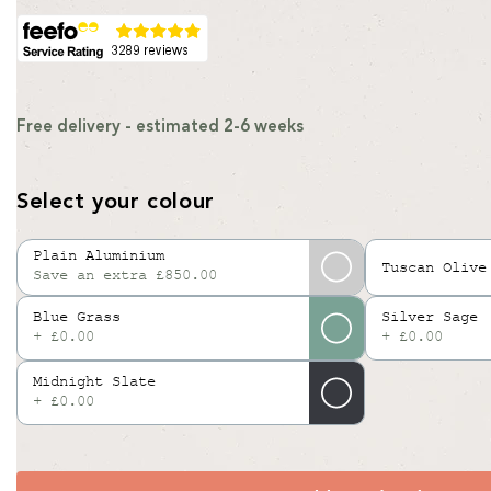
Free delivery - estimated 2-6 weeks
Select your colour
Plain Aluminium
Tuscan Olive
Save an extra £850.00
Variant
sold
Blue Grass
Silver Sage
out
+ £0.00
+ £0.00
or
Midnight Slate
unavailable
+ £0.00