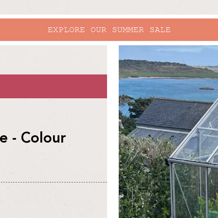
EXPLORE OUR SUMMER SALE
skip to
product
information
 - Colour