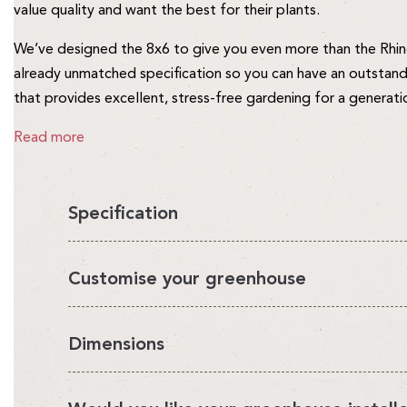
value quality and want the best for their plants.
We’ve designed the 8x6 to give you even more than the Rhino
already unmatched specification so you can have an outstand
that provides excellent, stress-free gardening for a generati
Read more
Specification
You'll love having a Rhino in your garden, it's the perfect en
Customise your greenhouse
looks beautiful.
It's also very strong and safe for you and your family. We ca
We've designed a range of Rhino accessories that enable you
Dimensions
manufacture the Rhino in our own UK factory and sell direct t
growing environment. Choose from our accessory bundles or
makes the Rhino the best value greenhouse money can buy. S
Please note:
the actual sizes of our greenhouses are differe