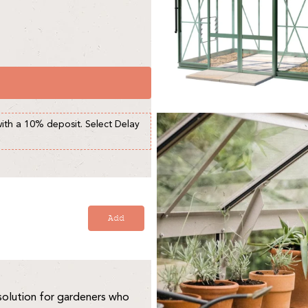
with a 10% deposit. Select Delay
Add
solution for gardeners who