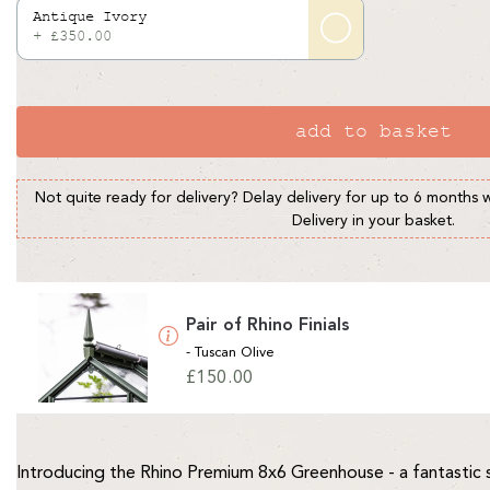
Antique Ivory
+ £350.00
add to basket
Not quite ready for delivery? Delay delivery for up to 6 months 
Delivery in your basket.
Pair of Rhino Finials
- Tuscan Olive
Regular
£150.00
price
Introducing the Rhino Premium 8x6 Greenhouse - a fantastic 