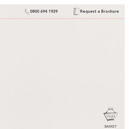
0800 694 1929
Request a Brochure
CART
BASKET