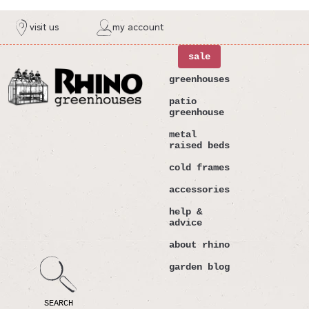
ntent
visit us
my account
sale
greenhouses
patio
greenhouse
metal
raised beds
cold frames
accessories
help &
advice
about rhino
garden blog
SEARCH