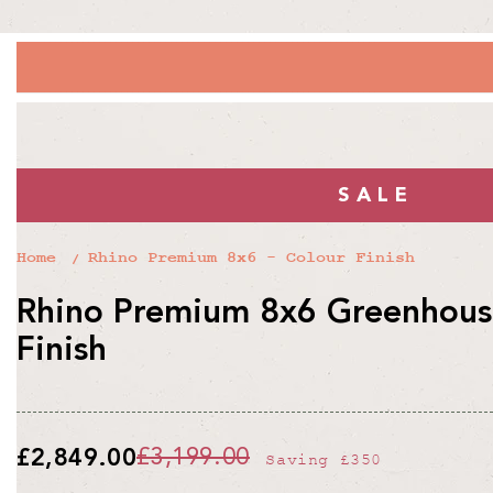
SALE
Home
Rhino Premium 8x6 - Colour Finish
Rhino Premium 8x6 Greenhouse
Finish
£2,849.00
£3,199.00
Saving
£350
Regular
Sale