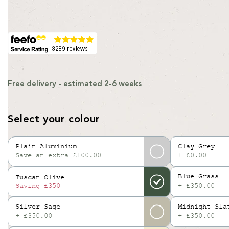
price
price
Free delivery - estimated 2-6 weeks
Select your colour
Plain Aluminium
Clay Grey
Save an extra £100.00
+ £0.00
Variant
sold
Blue Grass
Tuscan Olive
out
+ £350.00
Saving
£350
or
unavailable
Silver Sage
Midnight Sla
+ £350.00
+ £350.00