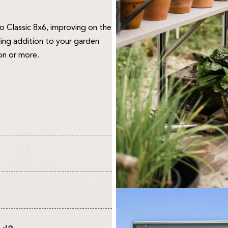
 Classic 8x6, improving on the
ing addition to your garden
on or more.
vironment for your plants and
re about quality. We design and
 to create your perfect
o the public. We think this
 select your own.
ee what you think.
nt from the headline sizes we