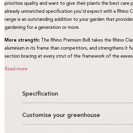
prioritise quality and want to give their plants the best care
already unmatched specification you'd expect with a Rhino C
range is an outstanding addition to your garden that provides
gardening for a generation or more.
More strength:
The Rhino Premium 8x8 takes the Rhino Cla
aluminium in its frame than competitors, and strengthens it f
section bracing at every strut of the framework of the eaves
Read more
Specification
You'll love having a Rhino in your garden, it's the perfect en
Customise your greenhouse
looks beautiful.