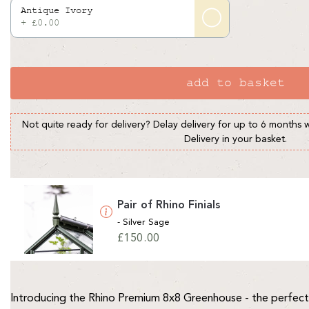
Antique Ivory
+ £0.00
add to basket
Not quite ready for delivery? Delay delivery for up to 6 months 
Delivery in your basket.
Pair of Rhino Finials
- Silver Sage
Regular
£150.00
price
Introducing the Rhino Premium 8x8 Greenhouse - the perfect