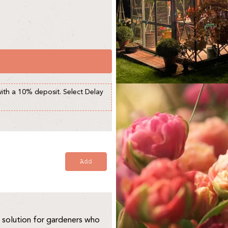
with a 10% deposit. Select Delay
Add
 solution for gardeners who