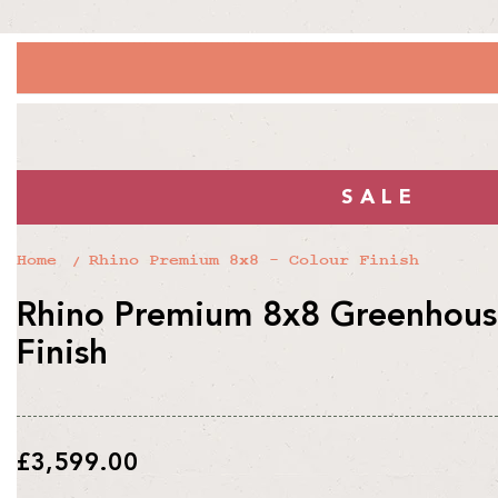
SALE
Home
Rhino Premium 8x8 - Colour Finish
Rhino Premium 8x8 Greenhouse
Finish
Regular
£3,599.00
price