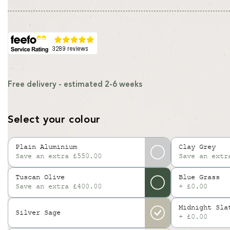
Free delivery - estimated 2-6 weeks
Select your colour
Plain Aluminium
Clay Grey
Save an extra £550.00
Save an extr
Variant
sold
Tuscan Olive
Blue Grass
out
Save an extra £400.00
+ £0.00
or
unavailable
Midnight Sla
Silver Sage
+ £0.00