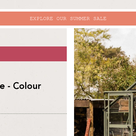
EXPLORE OUR SUMMER SALE
skip to
product
information
 - Colour