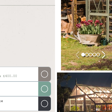
a £400.00
te