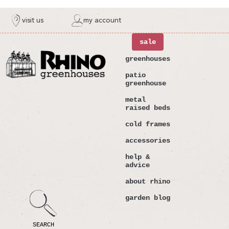
ntent
visit us
my account
sale
greenhouses
patio
greenhouse
metal
raised beds
cold frames
accessories
help &
advice
about rhino
garden blog
SEARCH