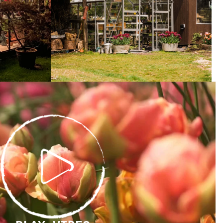
PLAY
VIDEO