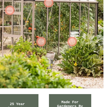
Made For
25 Year
Gardeners By