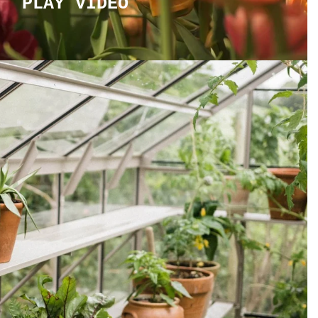
PLAY VIDEO