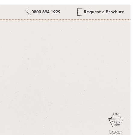
0800 694 1929
Request a Brochure
CART
BASKET