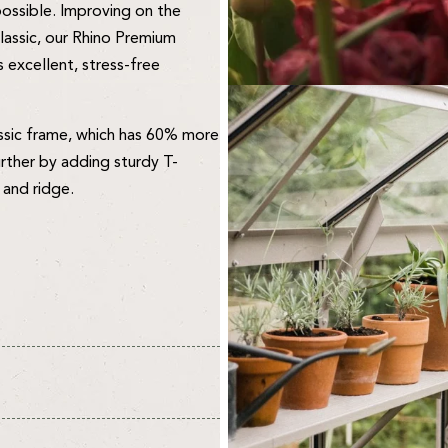
 possible. Improving on the
lassic, our Rhino Premium
 excellent, stress-free
ssic frame, which has 60% more
urther by adding sturdy T-
 and ridge.
vironment for your plants and