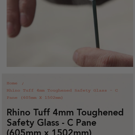
Home
Rhino Tuff 4mm Toughened Safety Glass - C
Pane (605mm X 1502mm)
Rhino Tuff 4mm Toughened
Safety Glass - C Pane
(605mm x 1502mm)