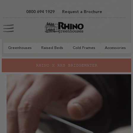
tent
0800 694 1929
Request a Brochure
Cart
Greenhouses
Raised Beds
Cold Frames
Accessories
to
RHINO X RHS BRIDGEWATER
ct
mation