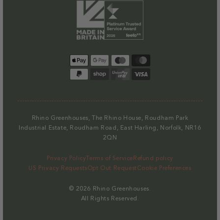
Watering
Watering
Greenhouse
Greenhous
Rubber
Rubber
quantity
quantity
Systems
Systems
Heater
Heater
Mallet
Mallet
for
for
Capillary Matting for 6ft
Staging
Capillary
Capillary
Regular
£23.00
Matting
Matting
Payment
price
for
for
methods
Decrease
Increase
4ft
4ft
quantity
quantity
Staging
Staging
for
for
Capillary
Capillary
Rhino Greenhouses, The Rhino House, Roudham Park
Matting
Matting
Industrial Estate, Roudham Road, East Harling, Norfolk, NR16
for
for
2QN
6ft
6ft
Privacy Policy
Terms of Service
Refund policy
Staging
Staging
US Privacy Requests
Opt Out Request
Cookie Preferences
© 2026
Rhino Greenhouses
.
All Rights Reserved.