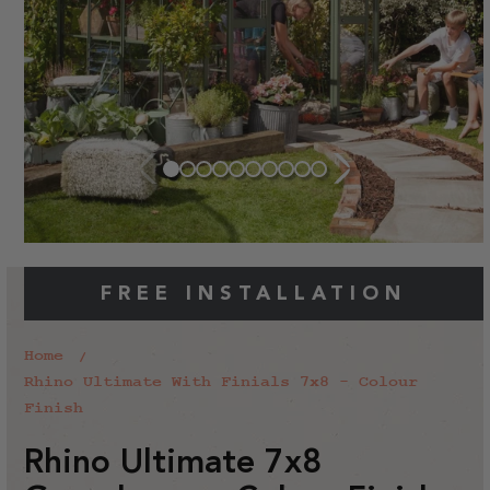
FREE INSTALLATION
Home
Rhino Ultimate With Finials 7x8 - Colour
Finish
Rhino Ultimate 7x8