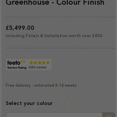
Greenhouse - Colour Finish
Regular
£5,499.00
price
Including Finials & Installation worth over £450
Free delivery - estimated 8-16 weeks
Select your colour