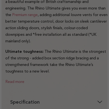
a beautiful example of British craftsmanship and
engineering. The Rhino Ultimate gives you even more than
the
Premium range
, adding additional louvre vents for even
better temperature control, door locks on sleek cantilever
action sliding doors, stylish finials, colour-coded
downpipes and *free installation all as standard (*UK
mainland only).
Ultimate toughness:
The Rhino Ultimate is the strongest
of the strong - added box section ridge bracing and a
strengthened framework take the Rhino Ultimate’s
toughness to a new level.
Read more
Specification