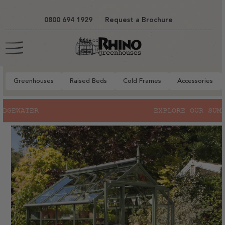
tent
0800 694 1929
Request a Brochure
Cart
Greenhouses
Raised Beds
Cold Frames
Accessories
to
EXPLORE OUR SUMMER SALE
ct
mation