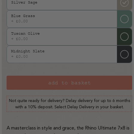
Silver Sage
Blue Grass
+ £0.00
Tuscan Olive
+ £0.00
Midnight Slate
+ £0.00
add to basket
Not quite ready for delivery? Delay delivery for up to 6 months
with a 10% deposit. Select Delay Delivery in your basket.
A masterclass in style and grace, the Rhino Ultimate 7x8 is