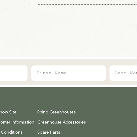
put all of our most popular parts online. Jus
need.
Our lead times can change throughout the yea
shown on each product page for the latest in
alot to deliver around the UK.
o each item's price when we'd
s to deliver.
First Name
Last Name
 your order.
As our carriage is
ly be charged a maximum of:
)
Show Site
Rhino Greenhouses
inds, cold frames)
tomer Information
Greenhouse Accessories
 Conditions
Spare Parts