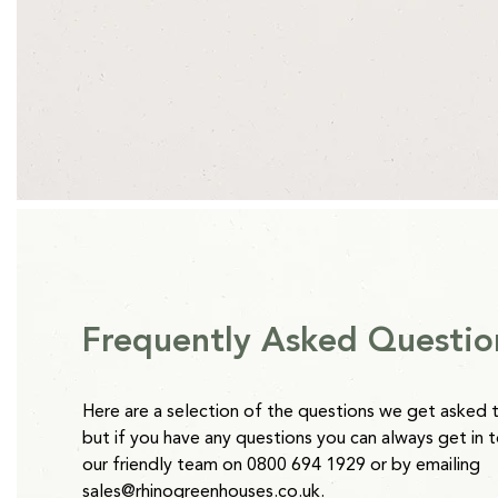
Length
Width
All Rhino Accessories are currently available on an estimated
1ft 2ins (370mm)
9ins (230mm)
point of order with the exception of our Raised beds which 
*Clay Grey and Antique Ivory Raised Beds are 2-4 weeks from
Height
2ins (60mm)
Please note:
Water Butts will be delivered separately to oth
takes 5 working days.
Frequently Asked Questio
Here are a selection of the questions we get asked 
but if you have any questions you can always get in 
our friendly team on 0800 694 1929 or by emailing
sales@rhinogreenhouses.co.uk
.