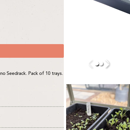
hino Seedrack. Pack of 10 trays.