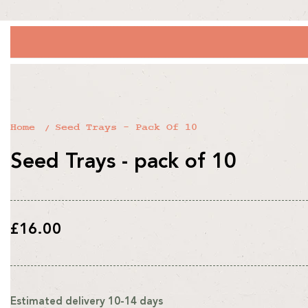
Home
Seed Trays - Pack Of 10
Seed Trays - pack of 10
Regular
£16.00
price
Estimated delivery 10-14 days