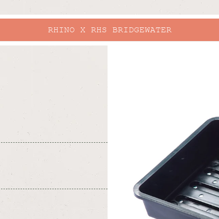
RHINO X RHS BRIDGEWATER
skip to
product
information