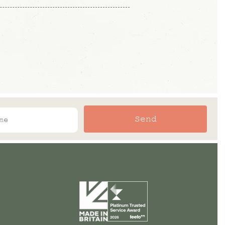
t have a browse and find what you
r so please refer to the lead time
formation.
Send