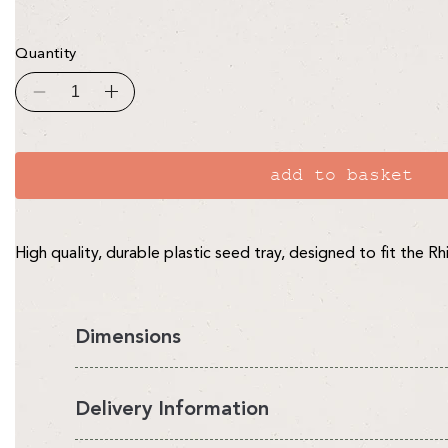
Quantity
Decrease
Increase
quantity
quantity
for
for
Seed
Seed
Trays
Trays
-
-
add to basket
pack
pack
of
of
10
10
High quality, durable plastic seed tray, designed to fit the R
Dimensions
Delivery Information
Our Rhino Seed Trays measure: