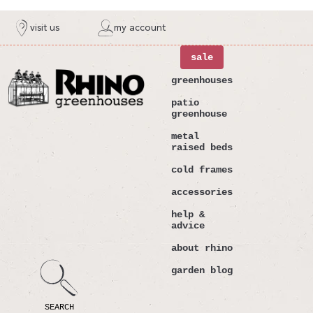
ntent
visit us
my account
sale
greenhouses
patio
greenhouse
metal
raised beds
cold frames
accessories
help &
advice
about rhino
garden blog
SEARCH