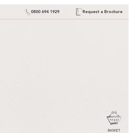
0800 694 1929
Request a Brochure
CART
BASKET