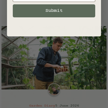
Founder of Norfolk School of
Gardening
Submit
Garden Diary
5 June 2026