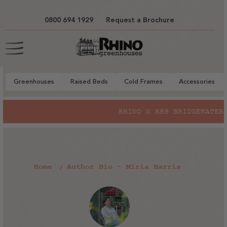
tent
0800 694 1929
Request a Brochure
Cart
Greenhouses
Raised Beds
Cold Frames
Accessories
RHINO X RHS BRIDGEWATER
Home
Author Bio - Miria Harris