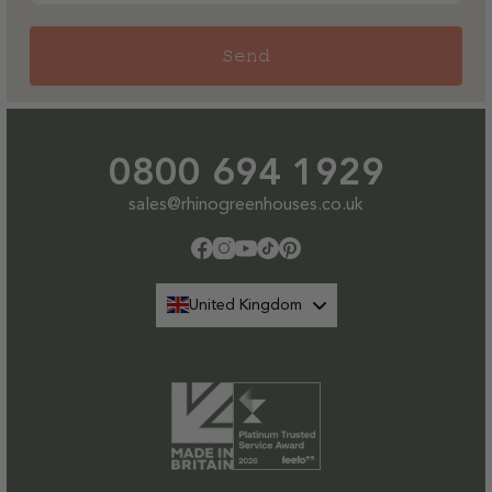
Send
0800 694 1929
sales@rhinogreenhouses.co.uk
Facebook
Instagram
YouTube
TikTok
Pinterest
United Kingdom