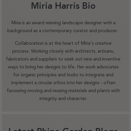
Miria Harris Bio
Miria is an award winning landscape designer with a
background as a contemporary curator and producer.
Collaboration is at the heart of Miria's creative
process. Working closely with architects, artisans,
fabricators and suppliers to seek out new and inventive
ways to bring her designs to life. Her work advocates
for organic principles and looks to integrate and
implement a circular ethos into her designs - often
favouring moving and reusing materials and plants with
integrity and character.