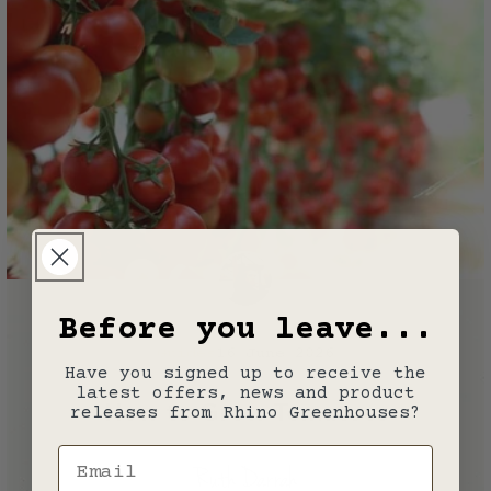
Before you leave...
Guides
16 June 2026
Have you signed up to receive the
latest offers, news and product
How to Grow Tomatoes
releases from Rhino Greenhouses?
Email
Ruth Darrah