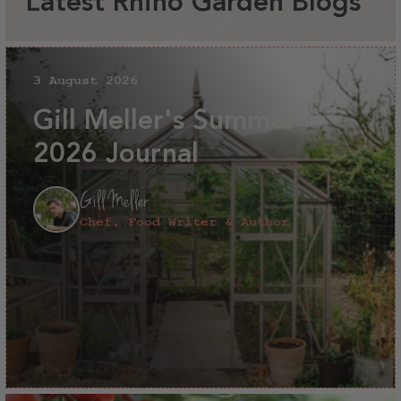
Latest Rhino Garden Blogs
3 August 2026
Gill Meller's Summer
2026 Journal
Gill Meller
Chef, Food Writer & Author