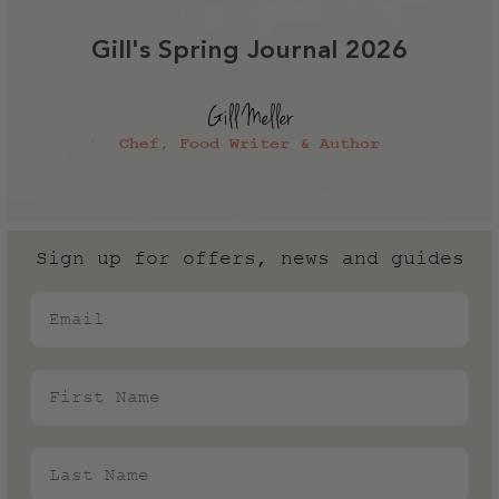
Gill's Spring Journal 2026
Gill Meller
Chef, Food Writer & Author
Sign up for offers, news and guides
Email
First Name
Last Name