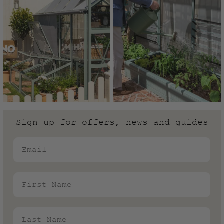
Sign up for offers, news and guides
Email
First Name
Last Name