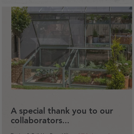
A special thank you to our
collaborators...