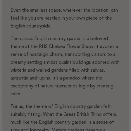
Even the smallest space, wherever the location, can
feel like you are nestled in your own piece of the
English countryside.
The classic English country garden is a beloved
theme at the RHS Chelsea Flower Show. It evokes a
sense of nostalgic charm, transporting visitors to a
dreamy setting amidst quaint buildings adorned with
wisteria and walled gardens filled with salvias,
astrantia and lupins. It’s a paradox where the
cacophony of nature transcends logic by creating
calm.
For us, the theme of English country garden felt
suitably fitting. What the Great British Rhino offers,
much like the English country garden, is a sense of
time and longevity. Mature gardens deserve a