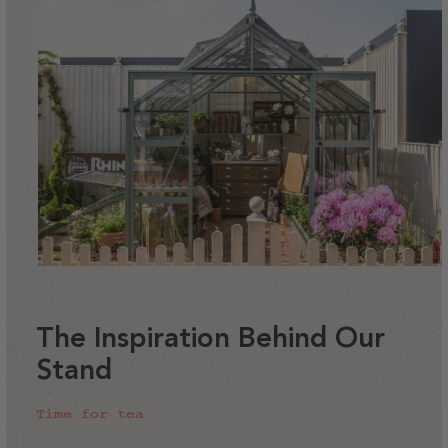
The Inspiration Behind Our
Stand
Time for tea