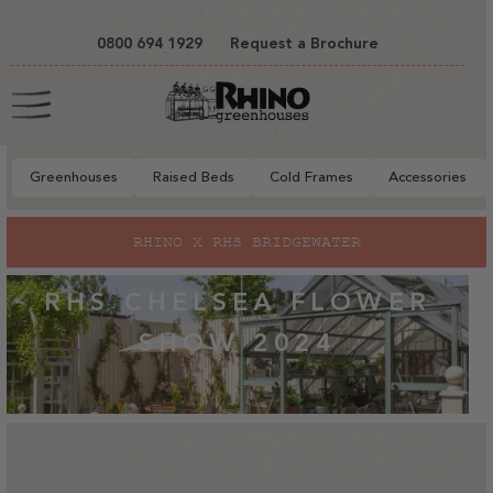
tent
0800 694 1929
Request a Brochure
Cart
Greenhouses
Raised Beds
Cold Frames
Accessories
RHINO X RHS BRIDGEWATER
RHS CHELSEA FLOWER
SHOW 2024