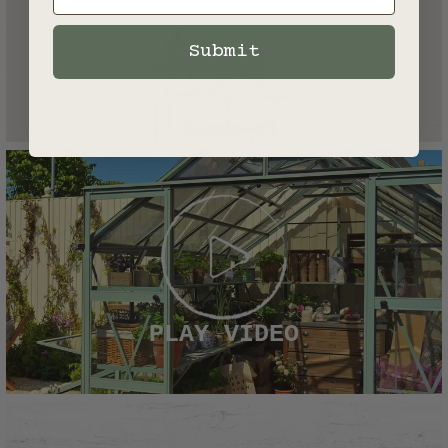
Submit
PLAY VIDEO