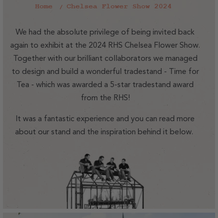
Home
Chelsea Flower Show 2024
We had the absolute privilege of being invited back
again to exhibit at the 2024 RHS Chelsea Flower Show.
Together with our brilliant collaborators we managed
to design and build a wonderful tradestand - Time for
Tea - which was awarded a 5-star tradestand award
from the RHS!
It was a fantastic experience and you can read more
about our stand and the inspiration behind it below.