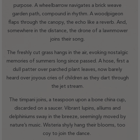
purpose. A wheelbarrow navigates a brick weave
garden path, compound in rhythm. A woodpigeon
flaps through the canopy, the echo like a reverb. And,
somewhere in the distance, the drone of a lawnmower
joins their song.
The freshly cut grass hangs in the air, evoking nostalgic
memories of summers long since passed. A hose, first a
dull patter over parched plant leaves, now barely
heard over joyous cries of children as they dart through
the jet stream.
The timpani joins, a teaspoon upon a bone china cup,
discarded on a saucer. Vibrant lupins, alliums and
delphiniums sway in the breeze, seemingly moved by
nature’s music. Wisteria shyly hang their blooms, too
coy to join the dance.