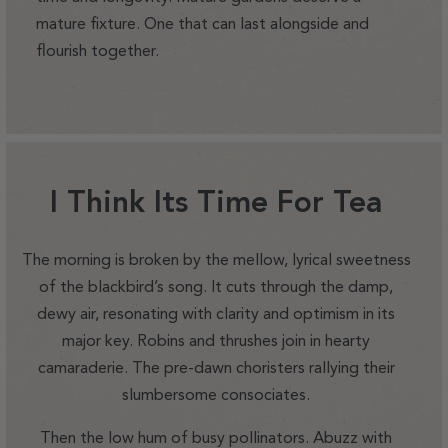
mature fixture. One that can last alongside and
flourish together.
I Think Its Time For Tea
The morning is broken by the mellow, lyrical sweetness
of the blackbird’s song. It cuts through the damp,
dewy air, resonating with clarity and optimism in its
major key. Robins and thrushes join in hearty
camaraderie. The pre-dawn choristers rallying their
slumbersome consociates.
Then the low hum of busy pollinators. Abuzz with