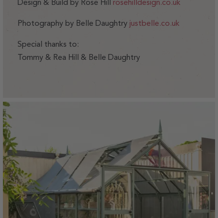
Design & Build by Rose Hill
rosehilldesign.co.uk
Photography by Belle Daughtry
justbelle.co.uk
Special thanks to:
Tommy & Rea Hill & Belle Daughtry