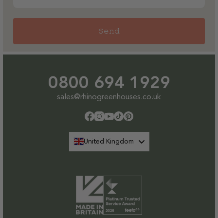
Send
0800 694 1929
sales@rhinogreenhouses.co.uk
Facebook
Instagram
YouTube
TikTok
Pinterest
United Kingdom