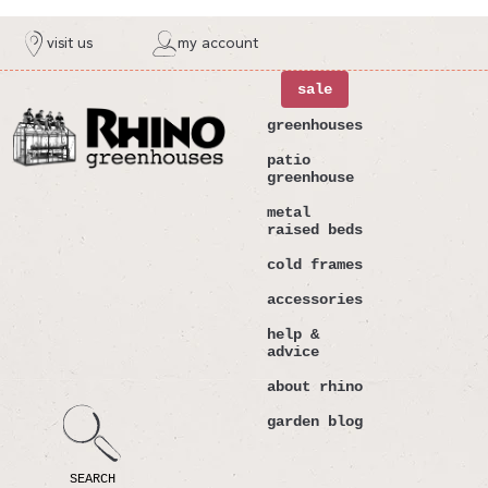
ntent
visit us
my account
sale
greenhouses
patio
greenhouse
metal
raised beds
cold frames
accessories
help &
advice
about rhino
garden blog
SEARCH