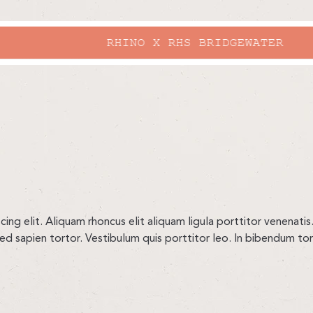
RHINO X RHS BRIDGEWATER
ng elit. Aliquam rhoncus elit aliquam ligula porttitor venenatis.
sed sapien tortor. Vestibulum quis porttitor leo. In bibendum t