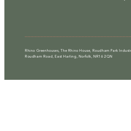
Rhino Greenhouses, The Rhino House, Roudham Park Industri
Roudham Road, East Harling, Norfolk, NR16 2QN