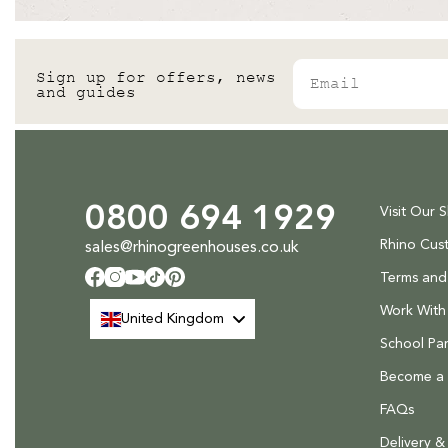
Email
Sign up for offers, news
and guides
0800 694 1929
Visit Our 
Rhino Cus
sales@rhinogreenhouses.co.uk
Terms and
Facebook
Instagram
YouTube
TikTok
Pinterest
Work With
United Kingdom
School Par
Become a R
FAQs
Delivery &