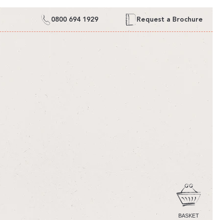
0800 694 1929
Request a Brochure
CART
BASKET