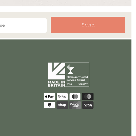
Send
Payment
methods