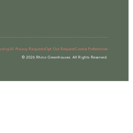
policy
US Privacy Requests
Opt Out Request
Cookie Preferences
© 2026
Rhino Greenhouses
.
All Rights Reserved.