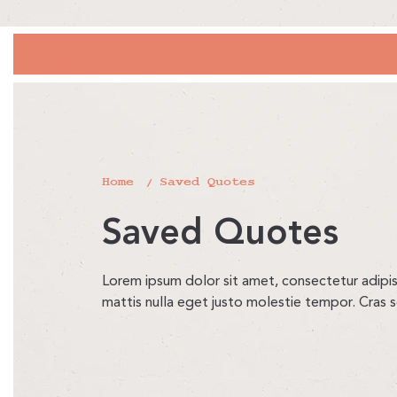
Home
Saved Quotes
Saved Quotes
Lorem ipsum dolor sit amet, consectetur adipisci
mattis nulla eget justo molestie tempor. Cras 