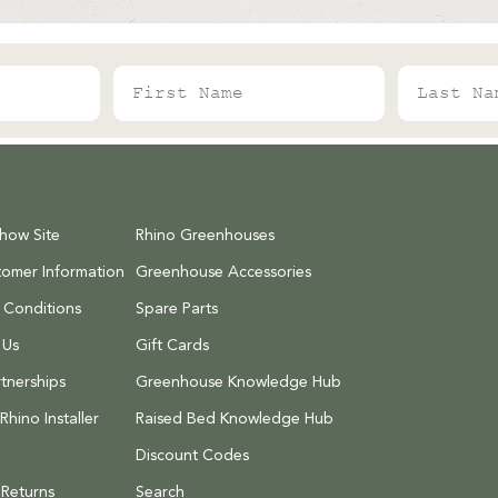
First Name
Last Name
Show Site
Rhino Greenhouses
tomer Information
Greenhouse Accessories
 Conditions
Spare Parts
 Us
Gift Cards
tnerships
Greenhouse Knowledge Hub
hino Installer
Raised Bed Knowledge Hub
Discount Codes
 Returns
Search