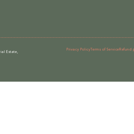
Privacy Policy
Terms of Service
Refund 
al Estate,