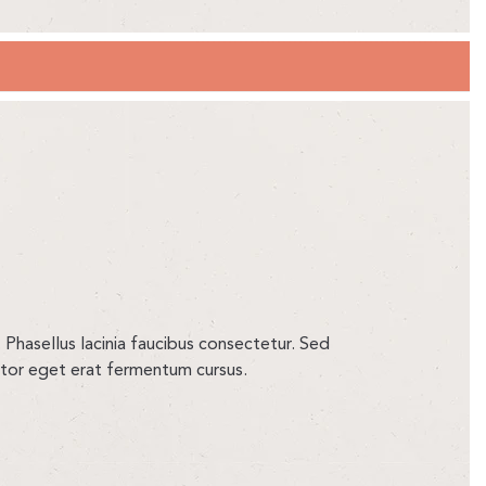
 Phasellus lacinia faucibus consectetur. Sed
ortor eget erat fermentum cursus.