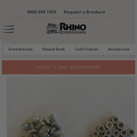
tent
0800 694 1929
Request a Brochure
Cart
Greenhouses
Raised Beds
Cold Frames
Accessories
to
RHINO X RHS BRIDGEWATER
ct
mation