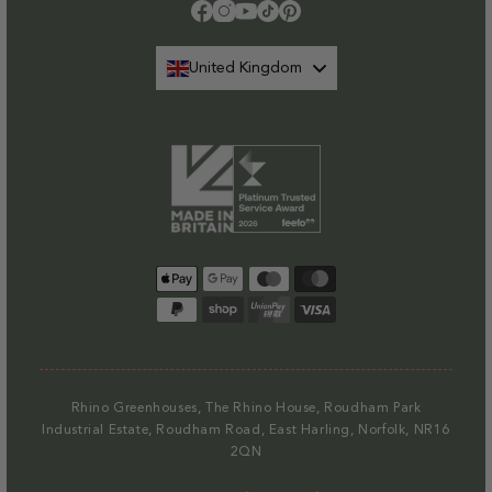
Please note that at present we do not offer delivery to NI
.
Facebook
Instagram
YouTube
TikTok
Pinterest
Find out more.
United Kingdom
Payment
methods
Rhino Greenhouses, The Rhino House, Roudham Park
Industrial Estate, Roudham Road, East Harling, Norfolk, NR16
2QN