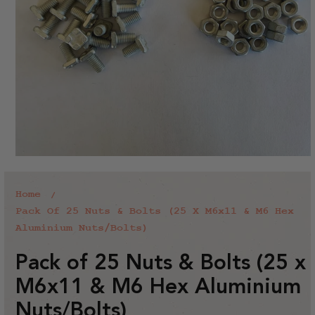
Home
Pack Of 25 Nuts & Bolts (25 X M6x11 & M6 Hex
Aluminium Nuts/Bolts)
Pack of 25 Nuts & Bolts (25 x
M6x11 & M6 Hex Aluminium
Nuts/Bolts)