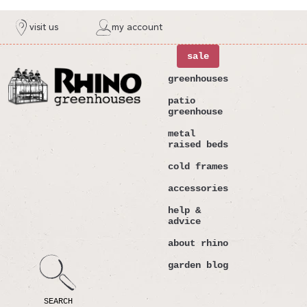
ntent
visit us
my account
sale
greenhouses
patio
greenhouse
metal
raised beds
cold frames
accessories
help &
advice
about rhino
garden blog
SEARCH