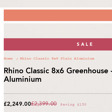
SALE
Home
Rhino Classic 8x6 Plain Aluminium
Rhino Classic 8x6 Greenhouse -
Aluminium
£2,249.00
£2,399.00
Saving
£150
Regular
Sale