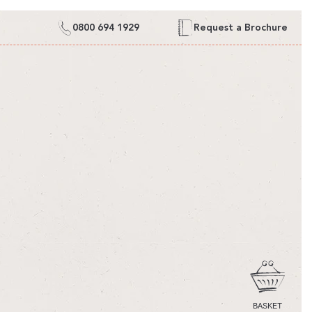
0800 694 1929
Request a Brochure
CART
BASKET