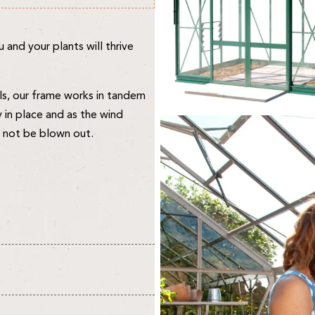
and your plants will thrive
ls, our frame works in tandem
y in place and as the wind
an not be blown out.
vironment for your plants and