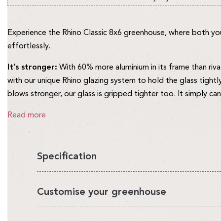
Experience the Rhino Classic 8x6 greenhouse, where both you 
effortlessly.
It’s stronger:
With 60% more aluminium in its frame than riva
with our unique Rhino glazing system to hold the glass tightl
blows stronger, our glass is gripped tighter too. It simply c
Read more
Specification
You'll love having a Rhino in your garden, it's the perfect en
Customise your greenhouse
looks beautiful.