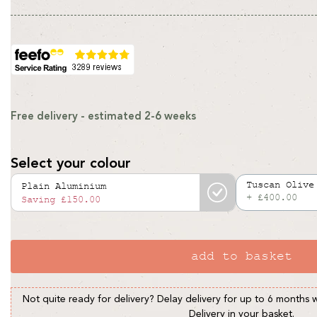
price
price
Free delivery - estimated 2-6 weeks
Select your colour
Tuscan Olive
Plain Aluminium
+ £400.00
Variant
Saving
£150.00
sold
out
or
add to basket
unavailable
Not quite ready for delivery? Delay delivery for up to 6 months 
Delivery in your basket.