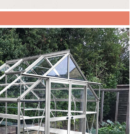
UR SUMMER SALE