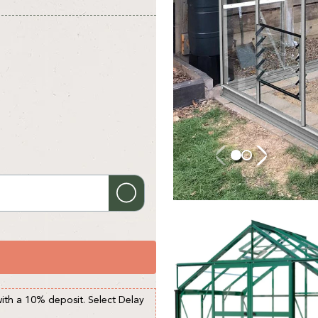
with a 10% deposit. Select Delay