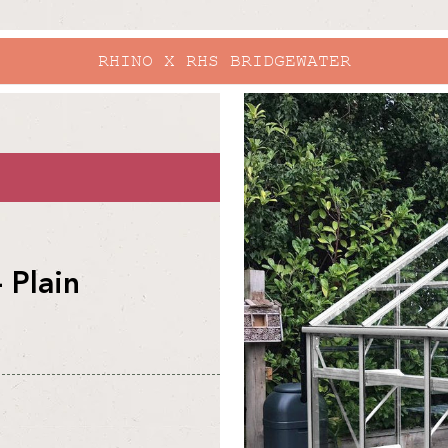
EXPLORE O
skip to
product
information
 Plain