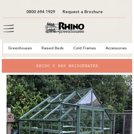
tent
0800 694 1929
Request a Brochure
Cart
Greenhouses
Raised Beds
Cold Frames
Accessories
to
RHINO X RHS BRIDGEWATER
ct
mation