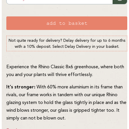
or
unavailable
add to basket
Not quite ready for delivery? Delay delivery for up to 6 months
with a 10% deposit. Select Delay Delivery in your basket.
Experience the Rhino Classic 8x6 greenhouse, where both
you and your plants will thrive effortlessly.
It’s stronger:
With 60% more aluminium in its frame than
rivals, our frame works in tandem with our unique Rhino
glazing system to hold the glass tightly in place and as the
wind blows stronger, our glass is gripped tighter too. It
simply can not be blown out.