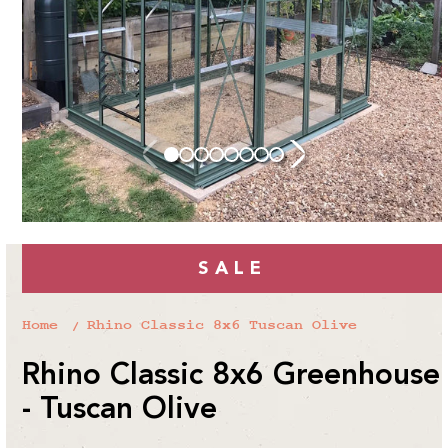
SALE
Home
Rhino Classic 8x6 Tuscan Olive
Rhino Classic 8x6 Greenhouse
- Tuscan Olive