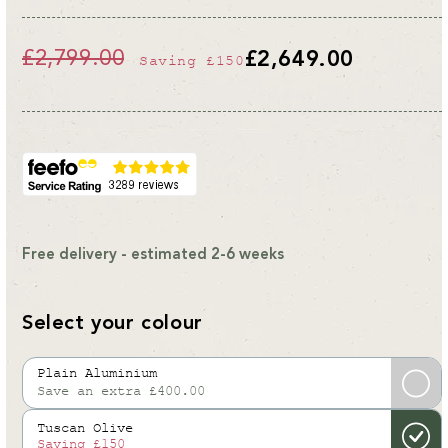
£2,799.00
£2,649.00
Saving
£150
Regular
Sale
price
price
Free delivery - estimated 2-6 weeks
Select your colour
Plain Aluminium
Save an extra £400.00
Variant
sold
Tuscan Olive
out
Saving
£150