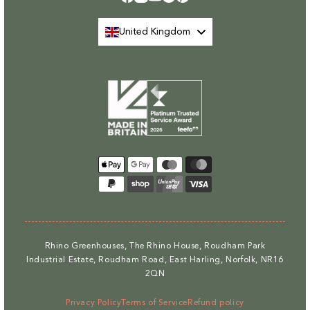
Facebook
Instagram
YouTube
TikTok
Pinterest
United Kingdom
Payment
methods
Rhino Greenhouses, The Rhino House, Roudham Park
Industrial Estate, Roudham Road, East Harling, Norfolk, NR16
2QN
Privacy Policy
Terms of Service
Refund policy