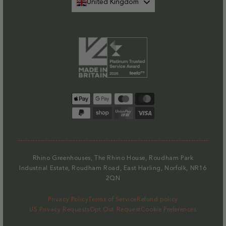
United Kingdom
Payment
methods
Rhino Greenhouses, The Rhino House, Roudham Park
Industrial Estate, Roudham Road, East Harling, Norfolk, NR16
2QN
Privacy Policy
Terms of Service
Refund policy
US Privacy Requests
Opt Out Request
Cookie Preferences