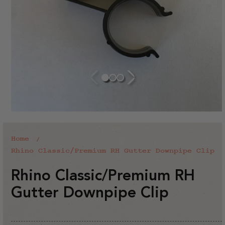
Home
Rhino Classic/Premium RH Gutter Downpipe Clip
Rhino Classic/Premium RH
Gutter Downpipe Clip