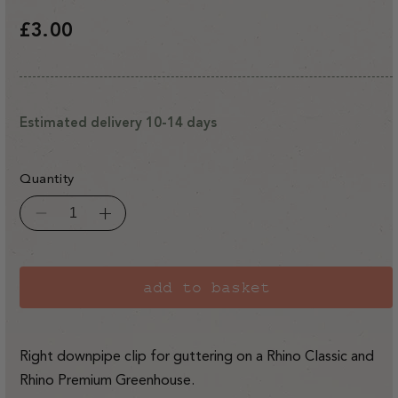
Regular
£3.00
price
Estimated delivery 10-14 days
Quantity
Decrease
Increase
quantity
quantity
for
for
Rhino
Rhino
Classic/Premium
Classic/Premium
RH
RH
add to basket
Gutter
Gutter
Downpipe
Downpipe
Clip
Clip
Right downpipe clip for guttering on a Rhino Classic and
Rhino Premium Greenhouse.