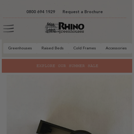
tent
0800 694 1929
Request a Brochure
Cart
Greenhouses
Raised Beds
Cold Frames
Accessories
to
EXPLORE OUR SUMMER SALE
ct
mation