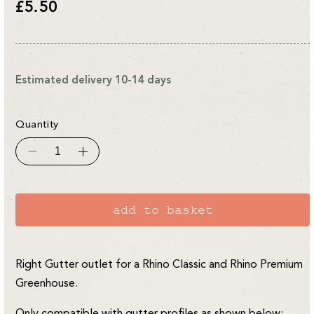
Regular
£5.50
price
Estimated delivery 10-14 days
Quantity
Decrease
Increase
quantity
quantity
for
for
Rhino
Rhino
Classic/Premium
Classic/Premium
RH
RH
add to basket
Gutter
Gutter
Outlet
Outlet
Right Gutter outlet for a Rhino Classic and Rhino Premium
Greenhouse.
Only compatible with gutter profiles as shown below: