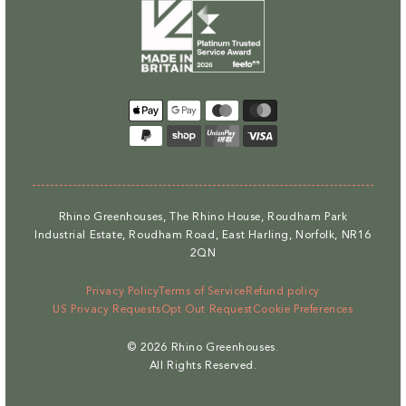
Payment
methods
Rhino Greenhouses, The Rhino House, Roudham Park
Industrial Estate, Roudham Road, East Harling, Norfolk, NR16
2QN
Privacy Policy
Terms of Service
Refund policy
US Privacy Requests
Opt Out Request
Cookie Preferences
© 2026
Rhino Greenhouses
.
All Rights Reserved.