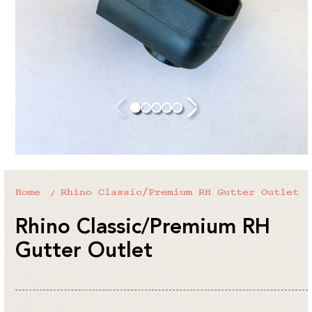
Home
Rhino Classic/Premium RH Gutter Outlet
Rhino Classic/Premium RH
Gutter Outlet