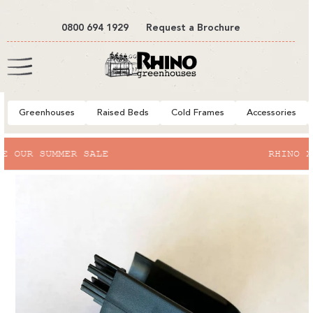
tent
0800 694 1929
Request a Brochure
Cart
Greenhouses
Raised Beds
Cold Frames
Accessories
to
RHINO X RHS BRIDGEWATER
ct
mation