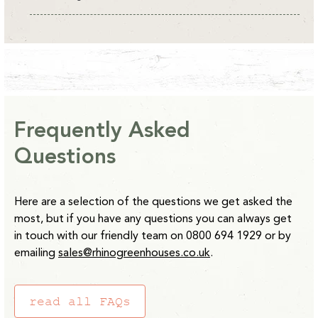
All Rhino Accessories are currently available on an
estimated delivery of 10-14 days from point of order with
the exception of our Raised beds which are 14-28 days.
*Clay Grey and Antique Ivory Raised Beds are 2-4 weeks
from point of order.
Frequently Asked
Please note:
Water Butts will be delivered separately to
Questions
other items. Delivery usually takes 5 working days.
Here are a selection of the questions we get asked the
most, but if you have any questions you can always get
in touch with our friendly team on 0800 694 1929 or by
emailing
sales@rhinogreenhouses.co.uk
.
read all FAQs