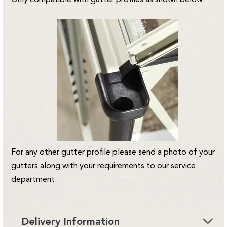
For any other gutter profile please send a photo of your
gutters along with your requirements to our service
department.
Delivery Information