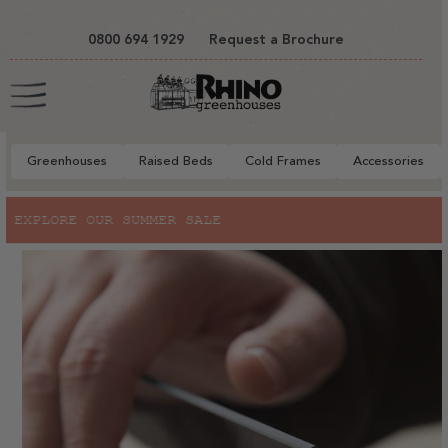
tent
0800 694 1929
Request a Brochure
Cart
Greenhouses
Raised Beds
Cold Frames
Accessories
to
SALE
RHINO X RHS BRIDGEWAT
ct
mation