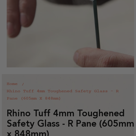
Home
Rhino Tuff 4mm Toughened Safety Glass - R
Pane (605mm X 848mm)
Rhino Tuff 4mm Toughened
Safety Glass - R Pane (605mm
x 848mm)