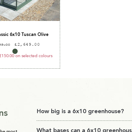
assic 6x10 Tuscan Olive
ular
Sale
£2,649.00
99.00
ce
price
£150.00 on selected colours
ns
How big is a 6x10 greenhouse?
A 6x10 greenhouse will provide you with 60 sq
What bases can a 6x10 greenhous
the most,