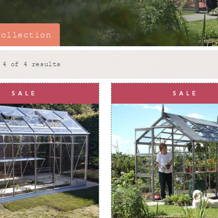
collection
 4 of 4 results
Why choose 
SALE
SALE
A
6x10 greenhouse
is 
gardening. Picture all 
year-round!
At
Rhino Greenhouses
everything we do. All o
gardeners and our
6x10
from
high quality alu
receive unmatched stren