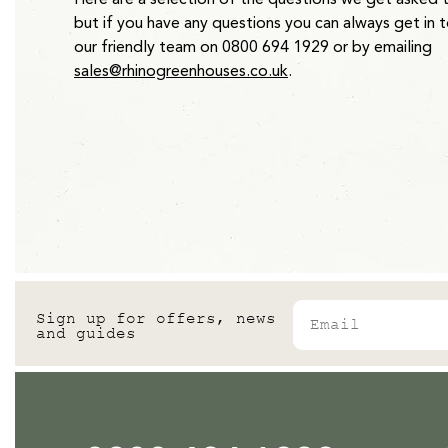
but if you have any questions you can always get in 
our friendly team on 0800 694 1929 or by emailing
sales@rhinogreenhouses.co.uk
.
Email
Sign up for offers, news
and guides