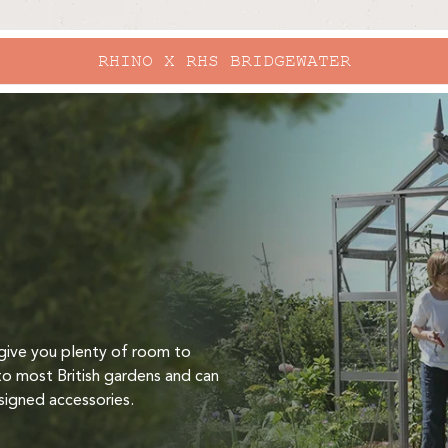
RHINO X RHS BRIDGEWATER
give you plenty of room to
to most British gardens and can
signed accessories.