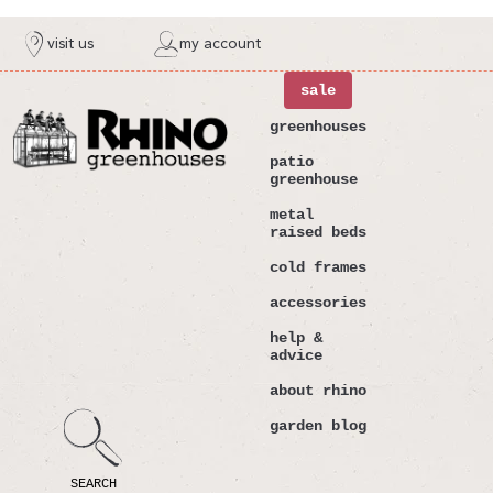
ntent
visit us
my account
sale
greenhouses
patio
greenhouse
metal
raised beds
cold frames
accessories
help &
advice
about rhino
garden blog
SEARCH