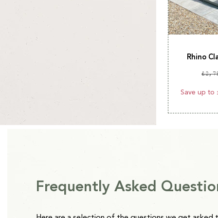
Rhino Cl
Reg
£2,7
pri
Save up to 
Frequently Asked Questio
Here are a selection of the questions we get asked 