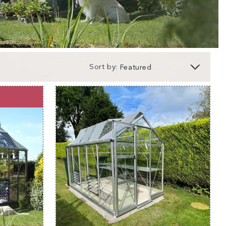
Sort by:
a 6x10 greenhouse?
perfect for gardeners who love greenhouse
the space to grow your veggies, herbs, and flowers
, strength, safety and durability are at the heart of
f our greenhouses are crafted by gardeners for
 Rhino Greenhouses
are no different. Built
minium
and featuring an integral base to ensure you
gth and durability even in the toughest weather