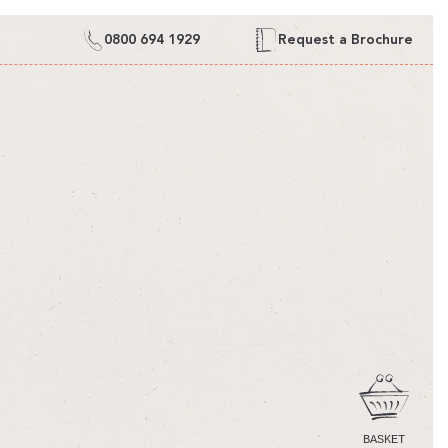
0800 694 1929
Request a Brochure
CART
BASKET