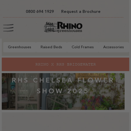
tent
0800 694 1929
Request a Brochure
Cart
Greenhouses
Raised Beds
Cold Frames
Accessories
RHINO X RHS BRIDGEWATER
RHS CHELSEA FLOWER
SHOW 2025