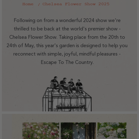
Home
Chelsea Flower Show 2025
Following on from a wonderful 2024 show we're
thrilled to be back at the world's premier show -
Chelsea Flower Show. Taking place from the 20th to
24th of May, this year's garden is designed to help you
reconnect with simple, joyful, mindful pleasures -
Escape To The Country.