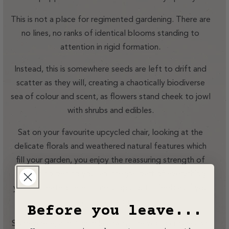
This is not a place for regimented gardening. There are
no lines, no ranks of identical blooms standing to
attention in rigid formation.
Instead, this is somewhere seeds are left to drift and
scatter as they will, creating a chaotically biodiverse
sea of colour and scent, as flowers stand cheek to jowl
with shrubs and edibles.
Sat on your favourite upcycled chair, looking at the
delicate florals and weathered natural features which
fill your garden, you enjoy the reassuring strength of
your Rhino behind you, an integral part of everything
you’ve created here. Time stops, but it feels as if you
start living again.
Before you leave...
Somewhere, a million miles away, the world crashes on,