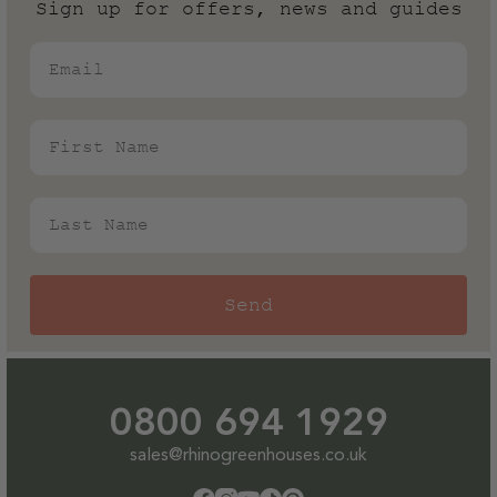
Sign up for offers, news and guides
Email
First Name
Last Name
Send
0800 694 1929
sales@rhinogreenhouses.co.uk