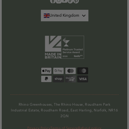
Facebook
Instagram
YouTube
TikTok
Pinterest
United Kingdom
Payment
methods
Rhino Greenhouses, The Rhino House, Roudham Park
Industrial Estate, Roudham Road, East Harling, Norfolk, NR16
2QN
Privacy Policy
Terms of Service
Refund policy