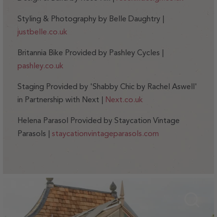
Styling & Photography by Belle Daughtry |
justbelle.co.uk
Britannia Bike Provided by Pashley Cycles |
pashley.co.uk
Staging Provided by 'Shabby Chic by Rachel Aswell'
in Partnership with Next |
Next.co.uk
Helena Parasol Provided by Staycation Vintage
Parasols |
staycationvintageparasols.com