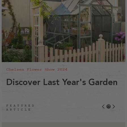
Chelsea Flower Show 2024
Discover Last Year's Garden
FEATURED
ARTICLE