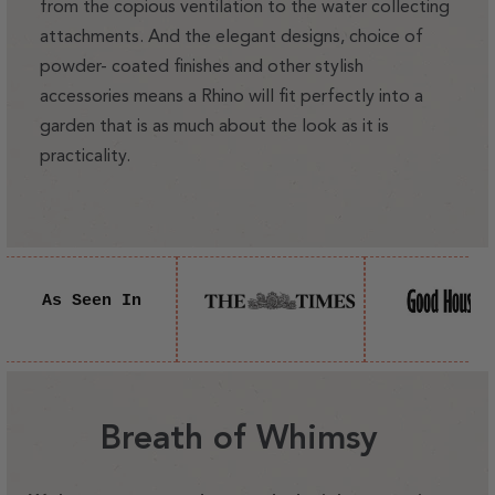
from the copious ventilation to the water collecting
attachments. And the elegant designs, choice of
powder- coated finishes and other stylish
accessories means a Rhino will fit perfectly into a
garden that is as much about the look as it is
practicality.
As Seen In
Breath of Whimsy