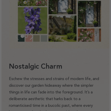
Nostalgic Charm
Eschew the stresses and strains of modern life, and
discover our garden hideaway where the simpler
things in life can fade into the foreground. It’s a
deliberate aesthetic that harks back to a
romanticised time in a bucolic past, where every