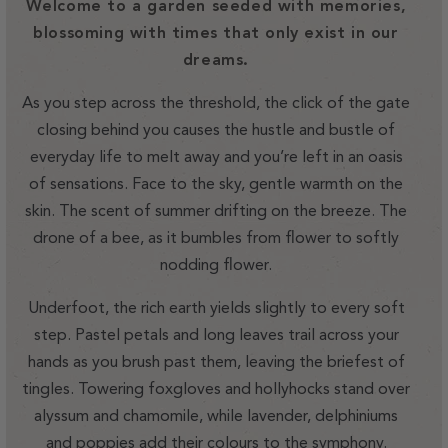
Welcome to a garden seeded with memories,
blossoming with times that only exist in our
dreams.
As you step across the threshold, the click of the gate
closing behind you causes the hustle and bustle of
everyday life to melt away and you’re left in an oasis
of sensations. Face to the sky, gentle warmth on the
skin. The scent of summer drifting on the breeze. The
drone of a bee, as it bumbles from flower to softly
nodding flower.
Underfoot, the rich earth yields slightly to every soft
step. Pastel petals and long leaves trail across your
hands as you brush past them, leaving the briefest of
tingles. Towering foxgloves and hollyhocks stand over
alyssum and chamomile, while lavender, delphiniums
and poppies add their colours to the symphony.