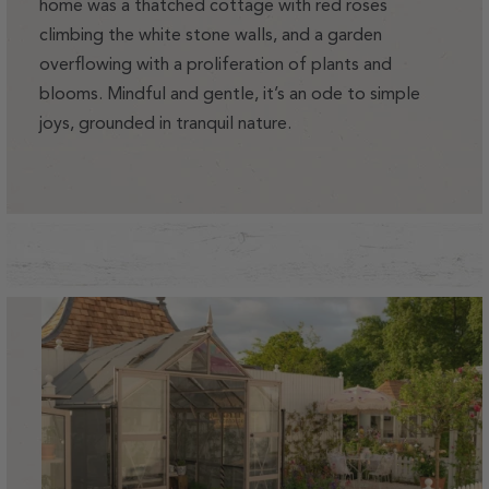
home was a thatched cottage with red roses
climbing the white stone walls, and a garden
overflowing with a proliferation of plants and
blooms. Mindful and gentle, it’s an ode to simple
joys, grounded in tranquil nature.