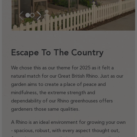
Escape To The Country
We chose this as our theme for 2025 as it felt a
natural match for our Great British Rhino. Just as our
garden aims to create a place of peace and
mindfulness, the extreme strength and
dependability of our Rhino greenhouses offers
gardeners those same qualities.
A Rhino is an ideal environment for growing your own
- spacious, robust, with every aspect thought out,