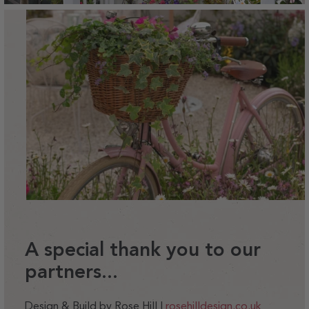
A special thank you to our
partners...
Design & Build by Rose Hill |
rosehilldesign.co.uk