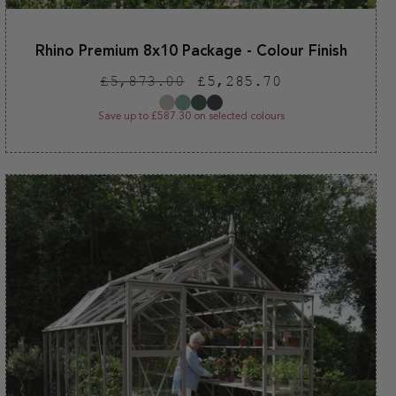
Rhino Premium 8x10 Package - Colour Finish
Regular
Sale
£5,873.00
£5,285.70
price
price
Save up to £587.30 on selected colours