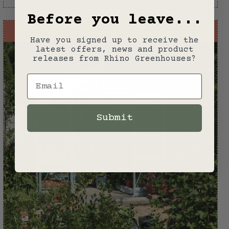
Before you leave...
PACKAGE OFFER
Have you signed up to receive the
latest offers, news and product
releases from Rhino Greenhouses?
Email
Submit