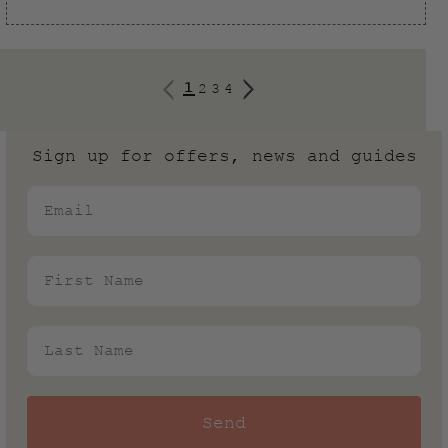
1
2
3
4
Sign up for offers, news and guides
Email
First Name
Last Name
Send