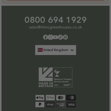
0800 694 1929
sales@rhinogreenhouses.co.uk
Facebook
Instagram
YouTube
TikTok
Pinterest
United Kingdom
Payment
methods