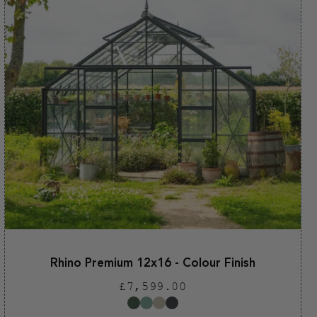
Rhino Premium 12x16 - Colour Finish
Regular
£7,599.00
price