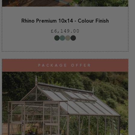
Rhino Premium 10x14 - Colour Finish
Regular
£6,149.00
price
PACKAGE OFFER