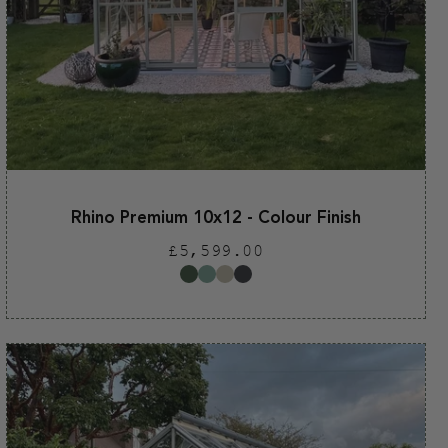
Rhino Premium 10x12 - Colour Finish
Regular
£5,599.00
price