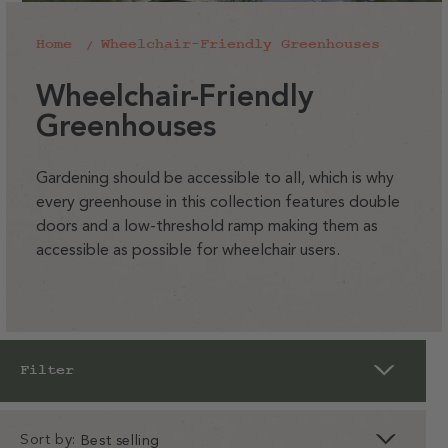
Home
Wheelchair-Friendly Greenhouses
C
Wheelchair-Friendly
o
Greenhouses
l
l
Gardening should be accessible to all, which is why
every greenhouse in this collection features double
e
doors and a low-threshold ramp making them as
c
accessible as possible for wheelchair users.
t
i
o
n
Filter
:
Sort by: