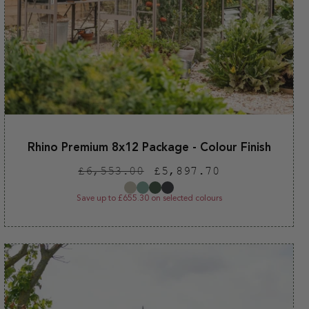
Rhino Premium 8x12 Package - Colour Finish
Regular
Sale
£6,553.00
£5,897.70
price
price
Save up to £655.30 on selected colours