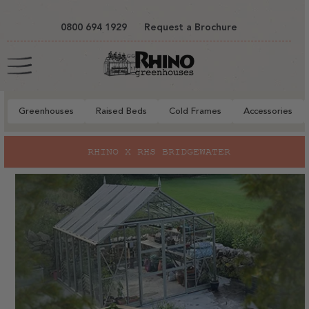
tent
0800 694 1929
Request a Brochure
Cart
Greenhouses
Raised Beds
Cold Frames
Accessories
RHINO X RHS BRIDGEWATER