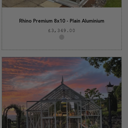
Rhino Premium 8x10 - Plain Aluminium
Regular
£3,349.00
price
Plain
aluminium