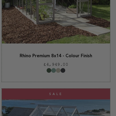
Rhino Premium 8x14 - Colour Finish
Regular
£4,949.00
price
SALE