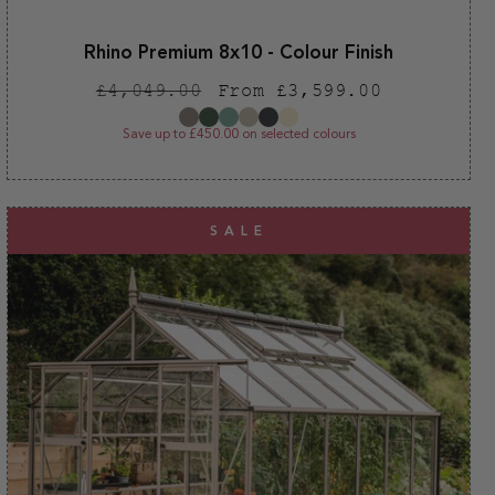
Rhino Premium 8x10 - Colour Finish
Regular
Sale
£4,049.00
From £3,599.00
price
price
Save up to £450.00 on selected colours
SALE