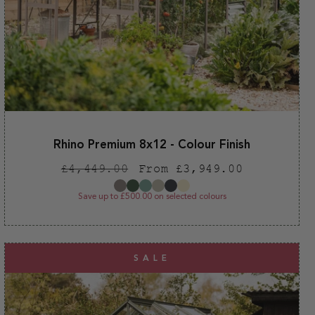
Rhino Premium 8x12 - Colour Finish
Regular
Sale
£4,449.00
From £3,949.00
price
price
Save up to £500.00 on selected colours
SALE