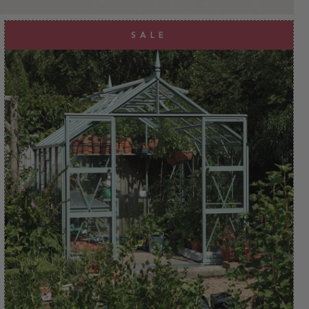
clear
apply
SALE
apply